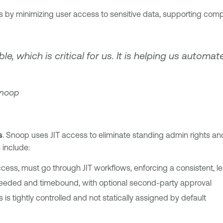
s by minimizing user access to sensitive data, supporting co
, which is critical for us. It is helping us automat
Snoop
s
. Snoop uses JIT access to eliminate standing admin rights and
 include:
access, must go through JIT workflows, enforcing a consistent, l
 needed and timebound, with optional second-party approval
is tightly controlled and not statically assigned by default