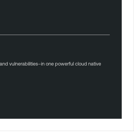
and vulnerabilities–in one powerful cloud native