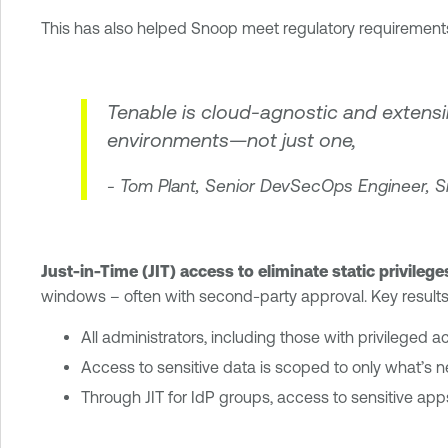
This has also helped Snoop meet regulatory requirement
Tenable is cloud-agnostic and extensible
environments—not just one,
- Tom Plant, Senior DevSecOps Engineer, 
Just-in-Time (JIT) access to eliminate static privilege
windows – often with second-party approval. Key results
All administrators, including those with privileged 
Access to sensitive data is scoped to only what’s
Through JIT for IdP groups, access to sensitive apps 