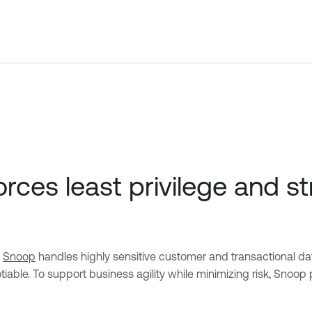
ces least privilege and s
,
Snoop
handles highly sensitive customer and transactional dat
. To support business agility while minimizing risk, Snoop pr