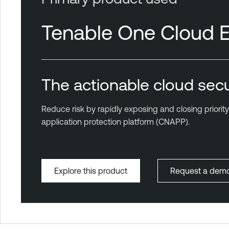
Tenable One Cloud 
The actionable cloud secu
Reduce risk by rapidly exposing and closing priorit
application protection platform (CNAPP).
Explore this product
Request a dem