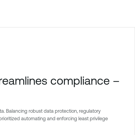
treamlines compliance –
a. Balancing robust data protection, regulatory
ioritized automating and enforcing least privilege