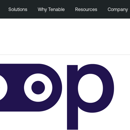
Solutions
Why Tenable
Resources
Company