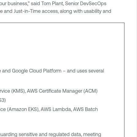
 our business,” said Tom Plant, Senior DevSecOps
lege and Just-in-Time access, along with usability and
e and Google Cloud Platform – and uses several
vice (KMS), AWS Certificate Manager (ACM)
S3)
rvice (Amazon EKS), AWS Lambda, AWS Batch
guarding sensitive and regulated data, meeting