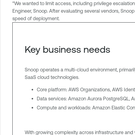
o
“We wanted to limit access, including privilege escalat
u
Engineer, Snoop. After evaluating several vendors, Snoo
d
speed of deployment.
E
x
p
Key business needs
o
s
u
Snoop operates a multi-cloud environment, primar
r
SaaS cloud technologies.
e
Core platform: AWS Organizations, AWS Ide
Data services: Amazon Aurora PostgreSQL,
Compute and workloads: Amazon Elastic Con
With growing complexity across infrastructure and