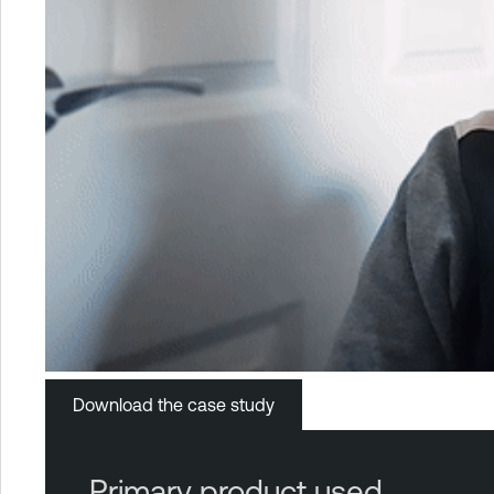
Download the case study
Primary product used