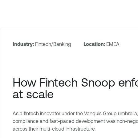
Industry:
Fintech/Banking
Location:
EMEA
T
e
n
a
How Fintech Snoop enfor
b
l
at scale
e
O
n
As a fintech innovator under the Vanquis Group umbrella
e
compliance and fast-paced development was non-negotiable
C
across their multi-cloud infrastructure.
l