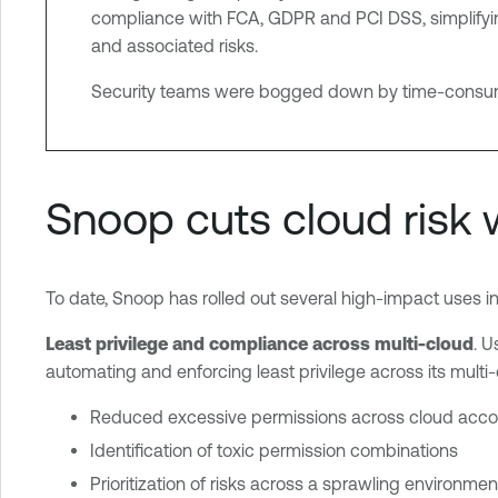
compliance with FCA, GDPR and PCI DSS, simplifying
and associated risks.
Security teams were bogged down by time-consuming
Snoop cuts cloud risk 
To date, Snoop has rolled out several high-impact uses in
Least privilege and compliance across multi-cloud
. U
automating and enforcing least privilege across its multi
Reduced excessive permissions across cloud acco
Identification of toxic permission combinations
Prioritization of risks across a sprawling environmen