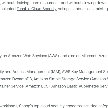
ion, without draining team resources—and without slowing down
p selected
Tenable Cloud Security
, noting its robust least privi
ily on Amazon Web Services (AWS), and also on Microsoft Azur
ntity and Access Management (IAM), AWS Key Management Ser
 Amazon DynamoDB, Amazon Simple Storage Service (Amazon 
tainer Service (Amazon ECS), Amazon Elastic Kubernetes Se
 workloads, Snoop’s top cloud security concerns included safe