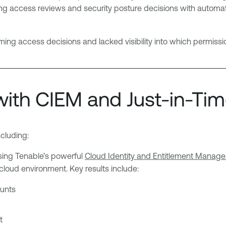
 access reviews and security posture decisions with automation
 access decisions and lacked visibility into which permissio
with CIEM and Just-in-Tim
cluding:
sing Tenable’s powerful
Cloud Identity and Entitlement Manag
-cloud environment. Key results include:
unts
t