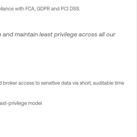
mpliance with FCA, GDPR and PCI DSS.
e and maintain least privilege across all our
 broker access to sensitive data via short, auditable time
east-privilege model