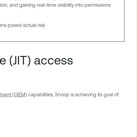
, and gaining real-time visibility into permissions
ns posed actual risk.
e (JIT) access
ement (CIEM)
capabilities, Snoop is achieving its goal of