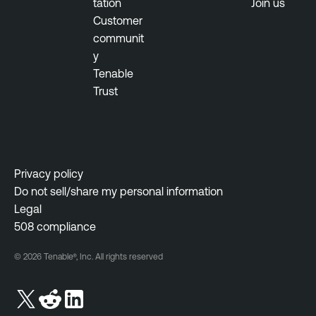
tation
Join us
Customer
communit
y
Tenable
Trust
Privacy policy
Do not sell/share my personal information
Legal
508 compliance
© 2026 Tenable®, Inc. All rights reserved