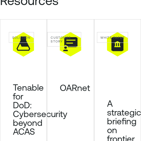
Resources
a
b
l
e
O
SOLUTION
CUSTOMER
WHITE PAPER
n
STORY
e
T
e
n
a
Tenable
OARnet
b
for
l
A
DoD:
e
strategic
Cybersecurity
V
briefing
u
beyond
l
on
ACAS
n
frontier