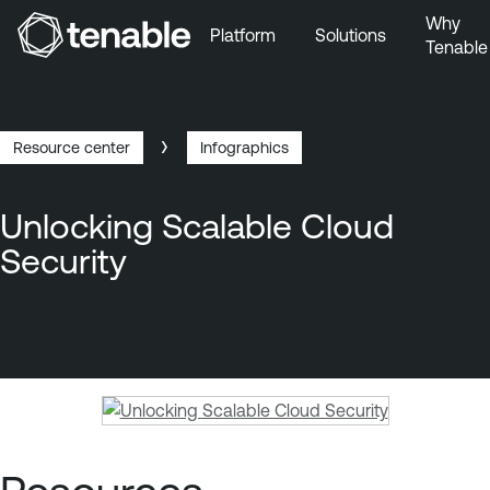
Why
Platform
Solutions
Tenable
Skip to Main Navigation
Skip to Main Content
Skip to Footer
Resource center
Infographics
Breadcrumb
Unlocking Scalable Cloud
Security
T
e
n