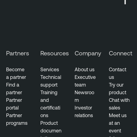
t
Partners
Resources
Company
Connect
Become
Services
About us
Contact
a partner
Technical
Executive
us
Find a
support
team
Try our
partner
Training
Newsroo
product
Partner
and
m
Chat with
portal
certificati
Investor
sales
Partner
ons
relations
Meet us
programs
Product
at an
documen
event