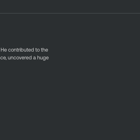
 He contributed to the
ance, uncovered a huge