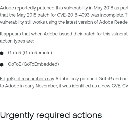
Adobe reportedly patched this vulnerability in May 2018 as part o
that the May 2018 patch for CVE-2018-4993 was incomplete. Th
vulnerability still works using the latest version of Adobe Reader
It appears that when Adobe issued their patch for this vulnerabi
action types are:
GoToR (GoToRemote)
GoToE (GoToEmbedded)
EdgeSpot researchers say
Adobe only patched GoToR and not G
to Adobe in early November, it was identified as a new CVE, 
Urgently required actions