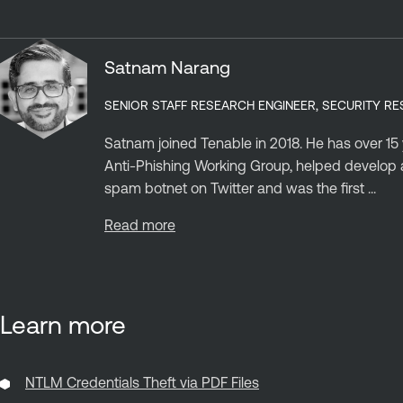
Satnam Narang
SENIOR STAFF RESEARCH ENGINEER, SECURITY R
Satnam joined Tenable in 2018. He has over 15
Anti-Phishing Working Group, helped develop a
spam botnet on Twitter and was the first ...
Read more
Learn more
NTLM Credentials Theft via PDF Files