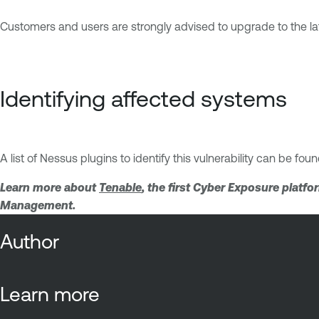
Customers and users are strongly advised to upgrade to the 
Identifying affected systems
A list of Nessus plugins to identify this vulnerability can be fou
Learn more about
Tenable
, the first Cyber Exposure platf
Management.
Author
Learn more