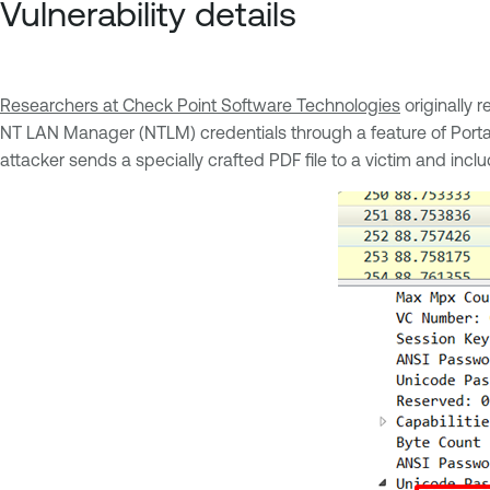
Vulnerability details
Researchers at Check Point Software Technologies
originally r
NT LAN Manager (NTLM) credentials through a feature of Port
attacker sends a specially crafted PDF file to a victim and in