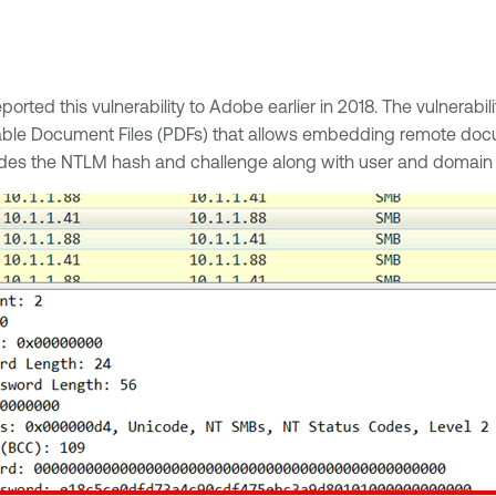
eported this vulnerability to Adobe earlier in 2018. The vulnerab
able Document Files (PDFs) that allows embedding remote docu
cludes the NTLM hash and challenge along with user and domain 