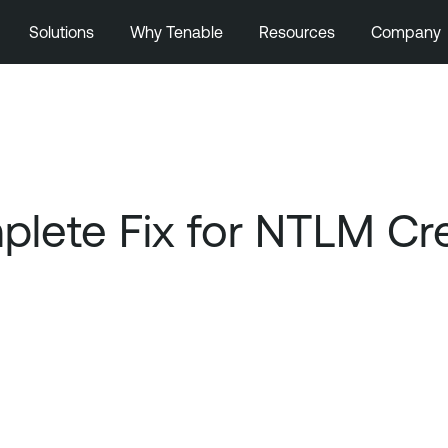
Solutions
Why Tenable
Resources
Company
lete Fix for NTLM Cre