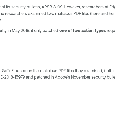
f its security bulletin,
APSB18-09
. However, researchers at Ed
e researchers examined two malicious PDF files (
here
and
her
.
lity in May 2018, it only patched
one of two action types
requ
oToE based on the malicious PDF files they examined, both of 
CVE-2018-15979 and patched in Adobe’s November security bulle