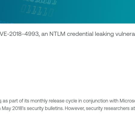
CVE-2018-4993, an NTLM credential leaking vulnera
s
as part of its monthly release cycle in conjunction with Micro
in May 2018’s security bulletins. However, security researchers