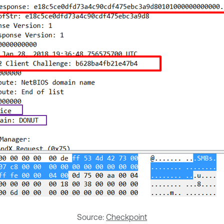
Source:
Checkpoint