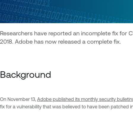
Researchers have reported an incomplete fix for 
2018. Adobe has now released a complete fix.
Background
On November 13,
Adobe published its monthly security bulletin
fix for a vulnerability that was believed to have been patched 