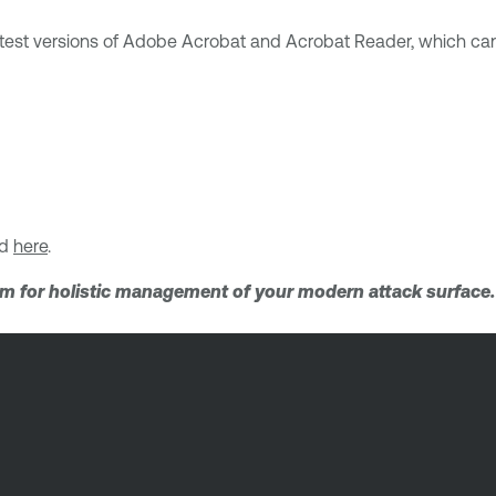
latest versions of Adobe Acrobat and Acrobat Reader, which c
nd
here
.
orm for holistic management of your modern attack surface