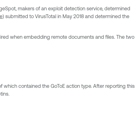
geSpot, makers of an exploit detection service, determined
e
) submitted to VirusTotal in May 2018 and determined the
ired when embedding remote documents and files. The two
which contained the GoToE action type. After reporting this
tins.