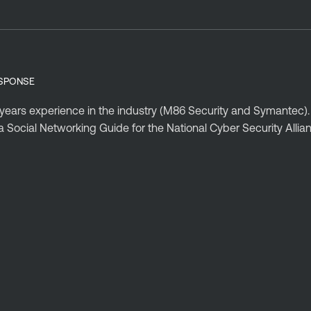
ESPONSE
 years experience in the industry (M86 Security and Symantec).
 Social Networking Guide for the National Cyber Security Alli