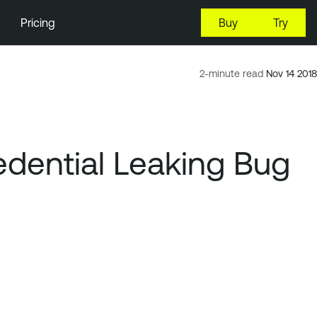
Pricing
Buy
Try
2-minute read
Nov 14 2018
dential Leaking Bug