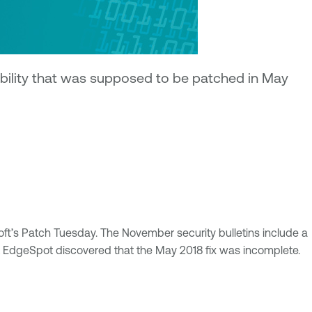
bility that was supposed to be patched in May
soft’s Patch Tuesday. The November security bulletins include a
 at EdgeSpot discovered that the May 2018 fix was incomplete.