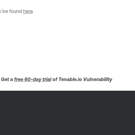
an be found
here
.
. Get a
free 60-day trial
of Tenable.io Vulnerability