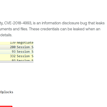
ility, CVE-2018-4993, is an information disclosure bug that leaks
ments and files. These credentials can be leaked when an
details.