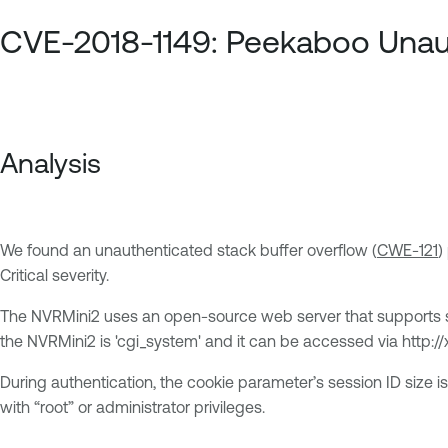
CVE-2018-1149: Peekaboo Unaut
Analysis
We found an unauthenticated stack buffer overflow (
CWE-121
)
Critical severity.
The NVRMini2 uses an open-source web server that supports 
the NVRMini2 is 'cgi_system' and it can be accessed via http://
During authentication, the cookie parameter’s session ID size is
with “root” or administrator privileges.