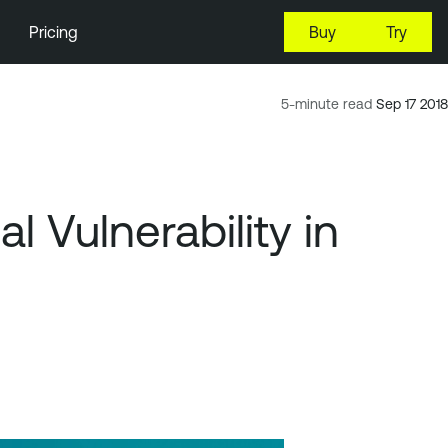
Pricing
Buy
Try
5-minute read
Sep 17 2018
 Vulnerability in