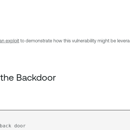
n exploit
to demonstrate how this vulnerability might be leve
 the Backdoor
back door