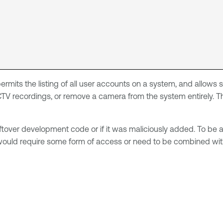
 permits the listing of all user accounts on a system, and allo
TV recordings, or remove a camera from the system entirely. Th
 leftover development code or if it was maliciously added. To be 
 would require some form of access or need to be combined with 