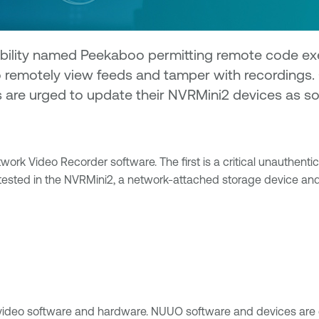
ability named Peekaboo permitting remote code exe
o remotely view feeds and tamper with recordings.
rs are urged to update their NVRMini2 devices as
ork Video Recorder software. The first is a critical unauthenti
tested in the NVRMini2, a network-attached storage device and
d video software and hardware. NUUO software and devices ar