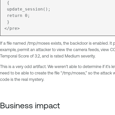
 {
 update_session();
 return 0;
 }

If a file named /tmp/moses exists, the backdoor is enabled. It
example, permit an attacker to view the camera feeds, view CC
Temporal Score of 3.2, and is rated Medium severity.
This is a very odd artifact. We weren’t able to determine if it’s
need to be able to create the file “/tmp/moses,” so the attack
code is the real mystery.
Business impact