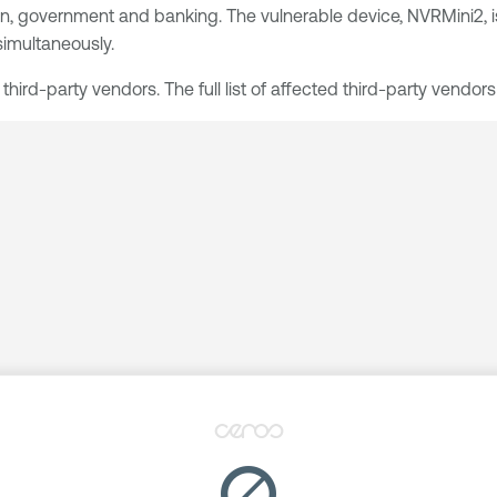
cation, government and banking. The vulnerable device, NVRMini2
imultaneously.
ird-party vendors. The full list of affected third-party vendors