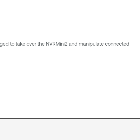
raged to take over the NVRMini2 and manipulate connected