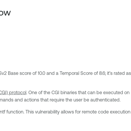
low
v2 Base score of 10.0 and a Temporal Score of 8.6; it’s rated as
GI) protocol
. One of the CGI binaries that can be executed on
mmands and actions that require the user be authenticated.
ntf function. This vulnerability allows for remote code execution