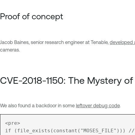
Proof of concept
Jacob Baines, senior research engineer at Tenable,
developed a
cameras.
CVE-2018-1150: The Mystery of
We also found a backdoor in some
leftover debug code
.
<pre>

if (file_exists(constant("MOSES_FILE"))) //