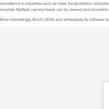
surveillance in industries such as retail, transportation, edu
recorder. Multiple camera feeds can be viewed and recorded s
More interestingly, NUUO OEMs and whitelabels its software to th