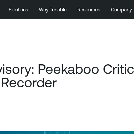
Solutions
Why Tenable
Resources
Company
ory: Peekaboo Critical
 Recorder