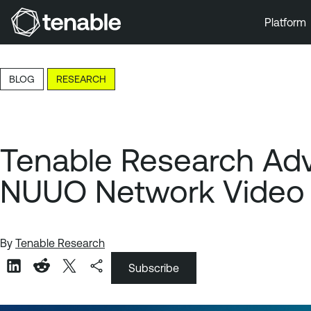
Platform
Skip to Main Navigation
Skip to Main Content
BLOG
RESEARCH
Skip to Footer
Tenable Research Advis
NUUO Network Video
By
Tenable Research
Subscribe