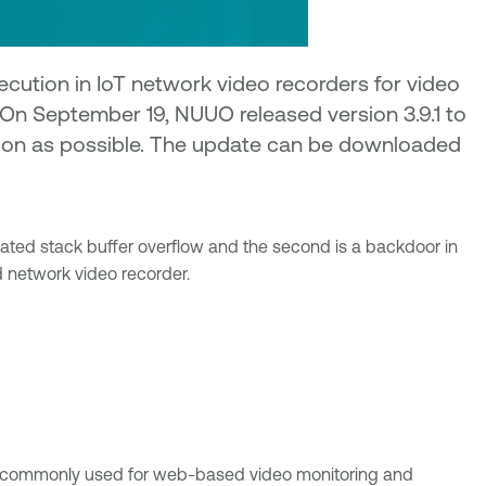
cution in IoT network video recorders for video
 On September 19, NUUO released version 3.9.1 to
 soon as possible. The update can be downloaded
cated stack buffer overflow and the second is a backdoor in
 network video recorder.
e commonly used for web-based video monitoring and