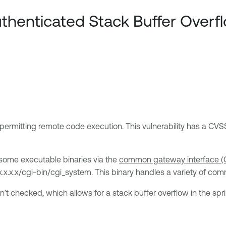
henticated Stack Buffer Overf
 permitting remote code execution. This vulnerability has a CVSS
some executable binaries via the
common gateway interface (C
x.x.x.x/cgi-bin/cgi_system. This binary handles a variety of co
n’t checked, which allows for a stack buffer overflow in the spri