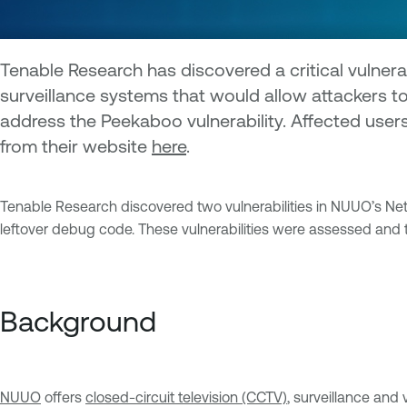
Tenable Research has discovered a critical vulner
surveillance systems that would allow attackers t
address the Peekaboo vulnerability. Affected use
from their website
here
.
Tenable Research discovered two vulnerabilities in NUUO’s Netw
leftover debug code. These vulnerabilities were assessed and 
Background
NUUO
offers
closed-circuit television (CCTV)
, surveillance an