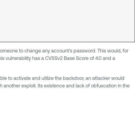
ws someone to change any account’s password. This would, for
is vulnerability has a CVSSv2 Base Score of 4.0 and a
able to activate and utilize the backdoor, an attacker would
another exploit. Its existence and lack of obfuscation in the