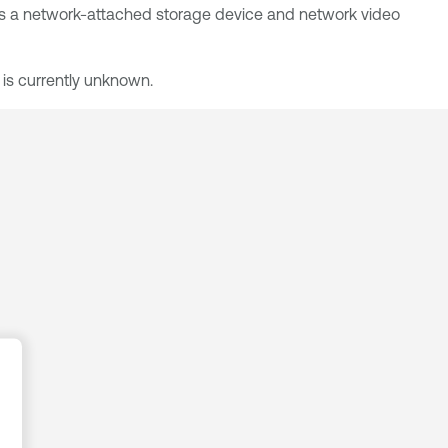
, is a network-attached storage device and network video
 is currently unknown.