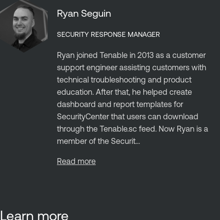
Ryan Seguin
SECURITY RESPONSE MANAGER
Ryan joined Tenable in 2013 as a customer
support engineer assisting customers with
technical troubleshooting and product
education. After that, he helped create
dashboard and report templates for
SecurityCenter that users can download
through the Tenable.sc feed. Now Ryan is a
member of the Securit...
Read more
Learn more