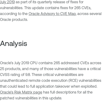
July 2019
as part of its quarterly release of fixes for
vulnerabilities. This update contains fixes for 265 CVEs,
according to the
Oracle Advisory to CVE Map
, across several
Oracle products.
Analysis
Oracle’s July 2019 CPU contains 265 addressed CVEs across
25 products, and many of those vulnerabilities have a critical
CVSS rating of 9.8. These critical vulnerabilities are
unauthenticated remote code execution (RCE) vulnerabilities
that could lead to full application takeover when exploited.
Oracle's Risk Matrix page
has full descriptions for all the
patched vulnerabilities in this update.