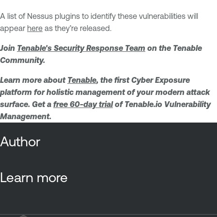
A list of Nessus plugins to identify these vulnerabilities will
appear
here
as they’re released.
Join
Tenable's Security Response Team
on the Tenable
Community.
Learn more about
Tenable
, the first Cyber Exposure
platform for holistic management of your modern attack
surface. Get a
free 60-day trial
of Tenable.io Vulnerability
Management.
Author
Learn more