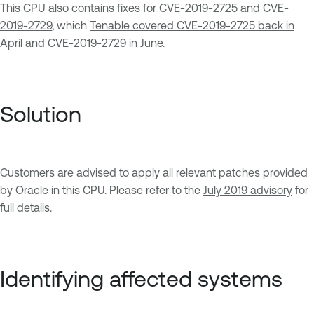
This CPU also contains fixes for
CVE-2019-2725
and
CVE-
2019-2729
, which
Tenable covered CVE-2019-2725 back in
April
and
CVE-2019-2729 in June
.
Solution
Customers are advised to apply all relevant patches provided
by Oracle in this CPU. Please refer to the
July 2019 advisory
for
full details.
Identifying affected systems