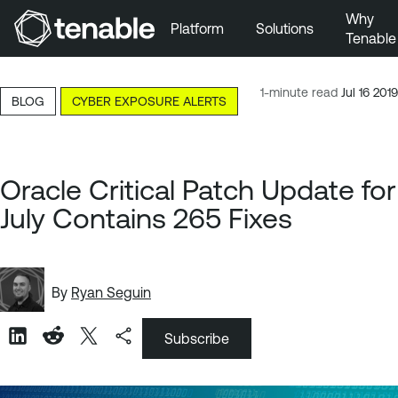
Why
Platform
Solutions
Tenable
Skip to Main Navigation
Skip to Main Content
1-minute read
Jul 16 2019
BLOG
CYBER EXPOSURE ALERTS
Skip to Footer
Oracle Critical Patch Update for
July Contains 265 Fixes
By
Ryan Seguin
Subscribe