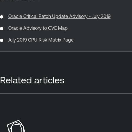
Oracle Critical Patch Update Advisory - July 2019
Oracle Advisory to CVE Map
July 2019 CPU Risk Matrix Page
Related articles