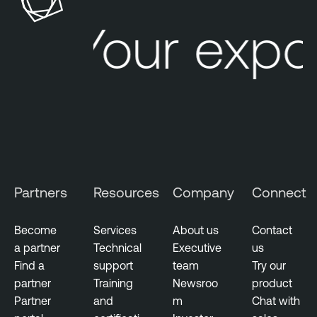
Your expo
Partners
Resources
Company
Connect
Become
Services
About us
Contact
a partner
Technical
Executive
us
Find a
support
team
Try our
partner
Training
Newsroo
product
Partner
and
m
Chat with