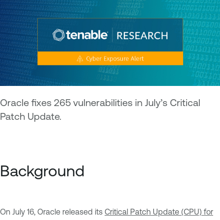
Oracle fixes 265 vulnerabilities in July’s Critical
Patch Update.
Background
On July 16, Oracle released its
Critical Patch Update (CPU) for