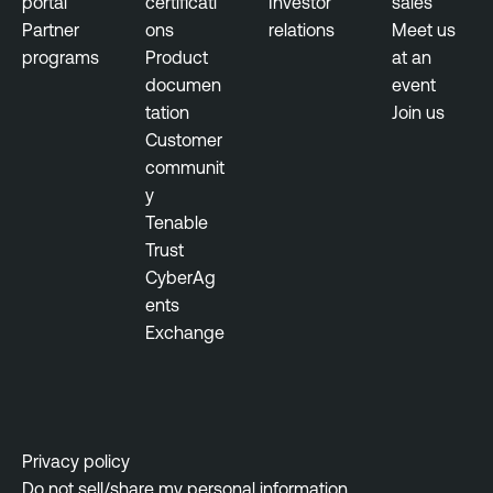
portal
certificati
Investor
sales
Partner
ons
relations
Meet us
programs
Product
at an
documen
event
tation
Join us
Customer
communit
y
Tenable
Trust
CyberAg
ents
Exchange
Privacy policy
Do not sell/share my personal information