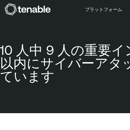
プラットフォーム
メインナビゲーションにスキップ
メインコンテンツにスキップ
フッターにスキップ
10 人中 9 人の重
以内にサイバーアタ
ています