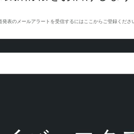
道発表のメールアラートを受信するにはここからご登録くださ