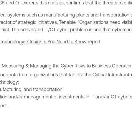
S and OT experts themselves, confirms that the threats to critic
l systems such as manufacturing plants and transportation alm
ector of strategic initiatives, Tenable. “Organizations need visib
te first. The converged IT/OT cyber problem is one that cybersec
 Technology: 7 Insights You Need to Know
report.
-
Measuring & Managing the Cyber Risks to Business Operatio
spondents from organizations that fall into the Critical Infrastr
echnology:
ufacturing; and transportation.
uation and/or management of investments in IT and/or OT cyberse
est.