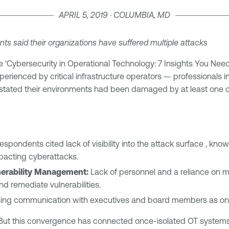
APRIL 5, 2019 · COLUMBIA, MD
ents
said their organizations have suffered multiple attacks
e ‘Cybersecurity in Operational Technology: 7 Insights You Ne
xperienced by critical infrastructure operators — professionals i
s stated their environments had been damaged by at least one 
spondents cited lack of visibility into the attack surface , kno
mpacting cyberattacks.
nerability Management:
Lack of personnel and a reliance on 
nd remediate vulnerabilities.
ing communication with executives and board members as one of
ra. But this convergence has connected once-isolated OT system