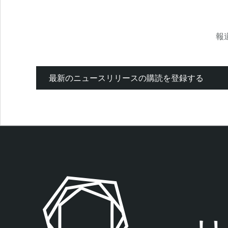
報
最新のニュースリリースの購読を登録する