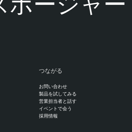
ポージャーに
つながる
お問い合わせ
製品を試してみる
営業担当者と話す
イベントで会う
採用情報