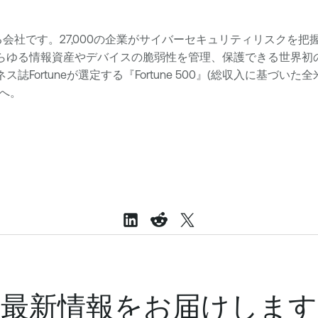
ションを提供する会社です。27,000の企業がサイバーセキュリティリスクを
らゆる情報資産やデバイスの脆弱性を管理、保護できる世界初のセキ
誌Fortuneが選定する『Fortune 500』(総収入に基づい
へ。
最新情報をお届けします