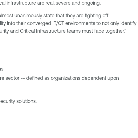
al infrastructure are real, severe and ongoing.
ost unanimously state that they are fighting off
ility into their converged IT/OT environments to not only identify
urity and Critical Infrastructure teams must face together.”
ns
ucture sector -- defined as organizations dependent upon
curity solutions.