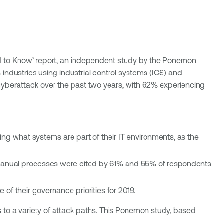
ed to Know’ report, an independent study by the Ponemon
n industries using industrial control systems (ICS) and
cyberattack over the past two years, with 62% experiencing
wing what systems are part of their IT environments, as the
manual processes were cited by 61% and 55% of respondents
 their governance priorities for 2019.
s to a variety of attack paths. This Ponemon study, based