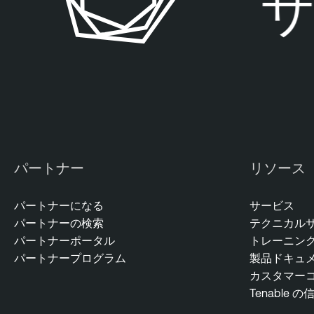
サ
パートナー
リソース
パートナーになる
サービス
パートナーの検索
テクニカル
パートナーポータル
トレーニン
パートナープログラム
製品ドキュ
カスタマー
Tenable の