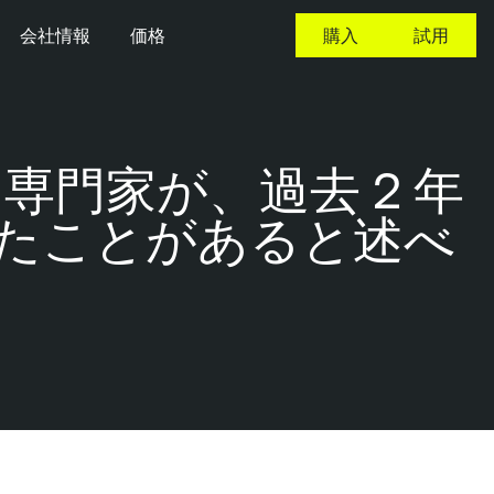
会社情報
価格
購入
試用
専門家が、過去 2 年
たことがあると述べ