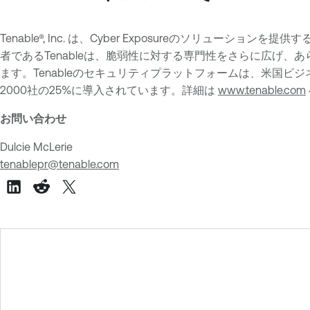
Tenable®, Inc. は、Cyber Exposureのソリュー
者であるTenableは、脆弱性に対する専門性をさらに広げ、あ
ます。Tenableのセキュリティプラットフォームは、米国ビジネス
2000社の25%に導入されています。詳細は
www.tenable.com
お問い合わせ
Dulcie McLerie
tenablepr@tenable.com