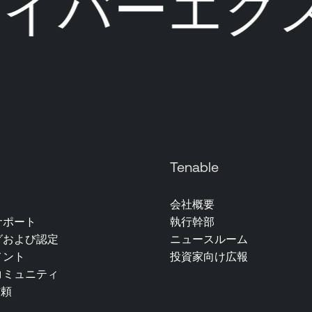
イバーエクス
Tenable
会社概要
サポート
執行幹部
グおよび認定
ニュースルーム
メント
投資家向け広報
コミュニティ
信頼