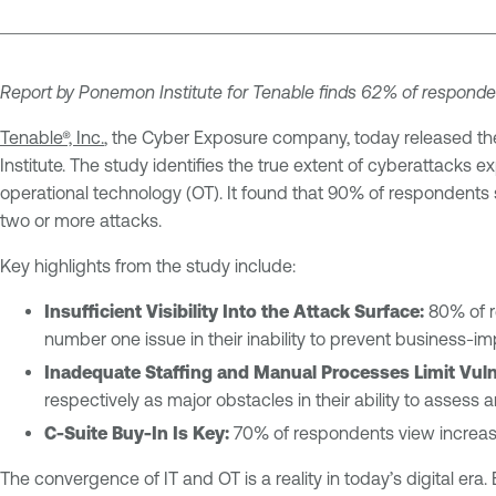
Report by Ponemon Institute for Tenable finds 62% of respond
Tenable®, Inc.
, the Cyber Exposure company, today released th
Institute. The study identifies the true extent of cyberattacks e
operational technology (OT). It found that 90% of respondent
two or more attacks.
Key highlights from the study include:
Insufficient Visibility Into the Attack Surface:
80% of re
number one issue in their inability to prevent business-i
Inadequate Staffing and Manual Processes Limit Vul
respectively as major obstacles in their ability to assess a
C-Suite Buy-In Is Key:
70% of respondents view increas
The convergence of IT and OT is a reality in today’s digital e