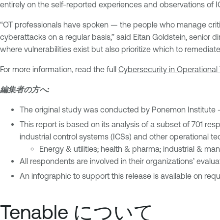
entirely on the self-reported experiences and observations of IC
“OT professionals have spoken — the people who manage critica
cyberattacks on a regular basis,” said Eitan Goldstein, senior dir
where vulnerabilities exist but also prioritize which to remedia
For more information, read the full
Cybersecurity in Operational
編集者の方へ:
The original study was conducted by Ponemon Institute 
This report is based on its analysis of a subset of 701 re
industrial control systems (ICSs) and other operational t
Energy & utilities; health & pharma; industrial & man
All respondents are involved in their organizations’ eval
An infographic to support this release is available on requ
Tenable について