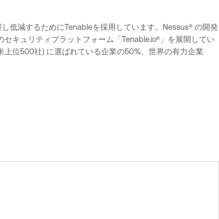
把握し低減するためにTenableを採用しています。Nessus® の開発
ュリティプラットフォーム「Tenable.io®」を展開してい
た全米上位500社) に選ばれている企業の50%、世界の有力企業