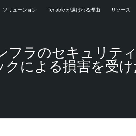
ソリューション
Tenable が選ばれる理由
リソース
要インフラのセキュリティ
ックによる損害を受け