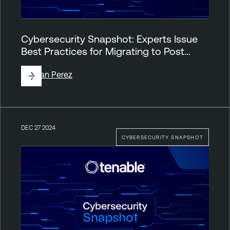
Cybersecurity Snapshot: Experts Issue
Best Practices for Migrating to Post…
By
Juan Perez
DEC 27 2024
CYBERSECURITY SNAPSHOT