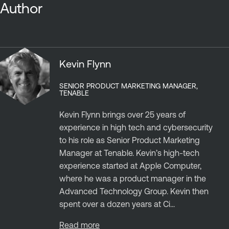
Author
Kevin Flynn
SENIOR PRODUCT MARKETING MANAGER,
TENABLE
Kevin Flynn brings over 25 years of
experience in high tech and cybersecurity
to his role as Senior Product Marketing
Manager at Tenable. Kevin’s high-tech
experience started at Apple Computer,
where he was a product manager in the
Advanced Technology Group. Kevin then
spent over a dozen years at Ci...
Read more