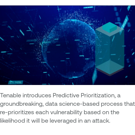
Tenable introduces Predictive Prioritization, a
groundbreaking, data science-based process that
re-prioritizes each vulnerability based on the
likelihood it will be leveraged in an attack.