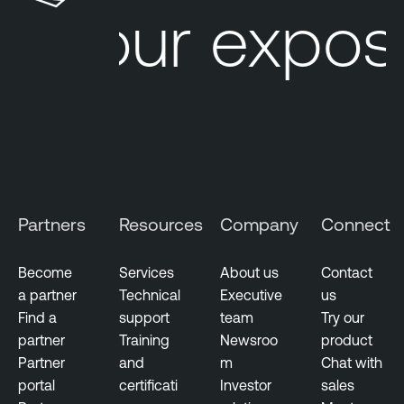
Your expos
M
a
n
a
g
e
m
e
n
Partners
Resources
Company
Connect
t
V
Become
Services
About us
Contact
u
a partner
Technical
Executive
us
l
Find a
support
team
Try our
n
partner
Training
Newsroo
product
e
Partner
and
m
Chat with
r
portal
certificati
Investor
sales
a