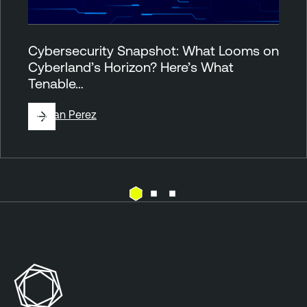
Cybersecurity Snapshot: What Looms on
Cyberland’s Horizon? Here’s What
Tenable…
By
Juan Perez
T
h
r
e
a
t