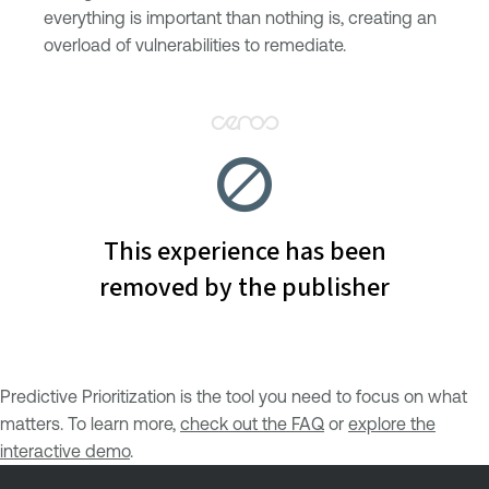
everything is important than nothing is, creating an
overload of vulnerabilities to remediate.
Predictive Prioritization is the tool you need to focus on what
matters. To learn more,
check out the FAQ
or
explore the
interactive demo
.