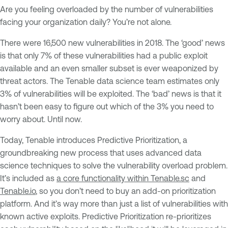
Are you feeling overloaded by the number of vulnerabilities
facing your organization daily? You’re not alone.
There were 16,500 new vulnerabilities in 2018. The ‘good’ news
is that only 7% of these vulnerabilities had a public exploit
available and an even smaller subset is ever weaponized by
threat actors. The Tenable data science team estimates only
3% of vulnerabilities will be exploited. The ‘bad’ news is that it
hasn’t been easy to figure out which of the 3% you need to
worry about. Until now.
Today, Tenable introduces Predictive Prioritization, a
groundbreaking new process that uses advanced data
science techniques to solve the vulnerability overload problem.
It’s included as
a core functionality within Tenable.sc
and
Tenable.io
, so you don’t need to buy an add-on prioritization
platform. And it’s way more than just a list of vulnerabilities with
known active exploits. Predictive Prioritization re-prioritizes