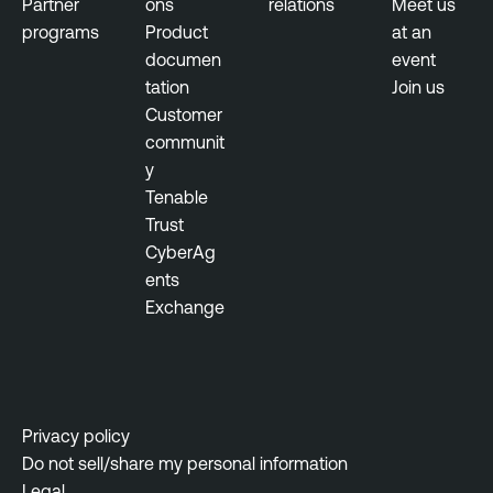
Partner
ons
relations
Meet us
b
programs
Product
at an
i
documen
event
l
tation
Join us
i
Customer
t
communit
y
y
M
Tenable
a
Trust
n
CyberAg
a
ents
g
Exchange
e
m
e
n
t
Privacy policy
Do not sell/share my personal information
Legal