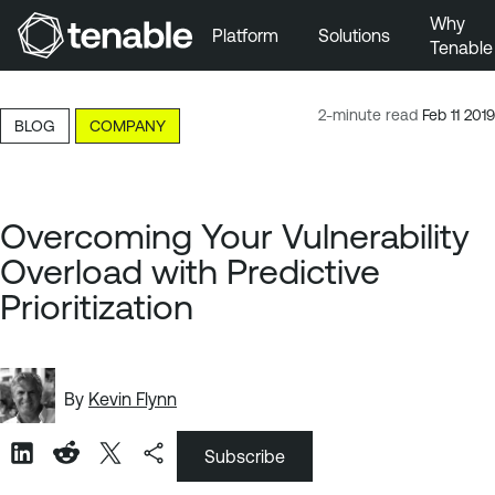
Why
Platform
Solutions
Tenable
Skip to Main Navigation
Skip to Main Content
2-minute read
Feb 11 2019
BLOG
COMPANY
Skip to Footer
Overcoming Your Vulnerability
Overload with Predictive
Prioritization
By
Kevin Flynn
Subscribe