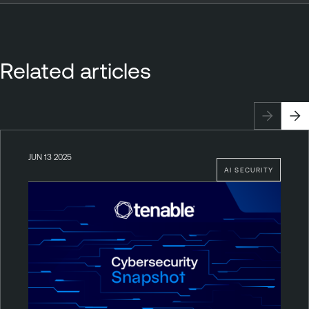
Related articles
JUN 13 2025
AI SECURITY