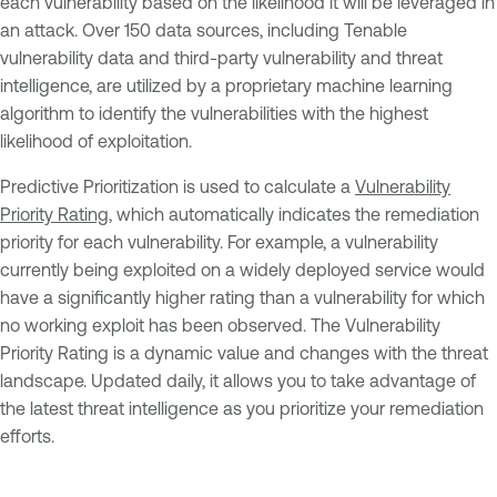
each vulnerability based on the likelihood it will be leveraged in
an attack. Over 150 data sources, including Tenable
vulnerability data and third-party vulnerability and threat
intelligence, are utilized by a proprietary machine learning
algorithm to identify the vulnerabilities with the highest
likelihood of exploitation.
Predictive Prioritization is used to calculate a
Vulnerability
Priority Rating
, which automatically indicates the remediation
priority for each vulnerability. For example, a vulnerability
currently being exploited on a widely deployed service would
have a significantly higher rating than a vulnerability for which
no working exploit has been observed. The Vulnerability
Priority Rating is a dynamic value and changes with the threat
landscape. Updated daily, it allows you to take advantage of
the latest threat intelligence as you prioritize your remediation
efforts.