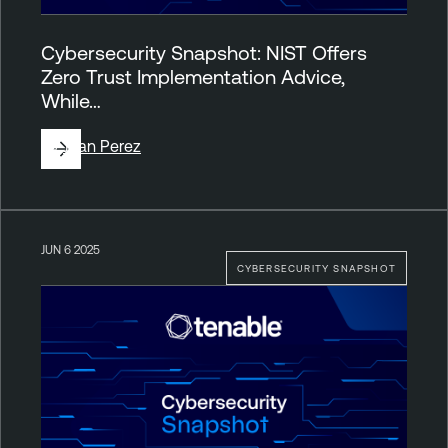
Cybersecurity Snapshot: NIST Offers
Zero Trust Implementation Advice,
While…
By
Juan Perez
JUN 6 2025
CYBERSECURITY SNAPSHOT