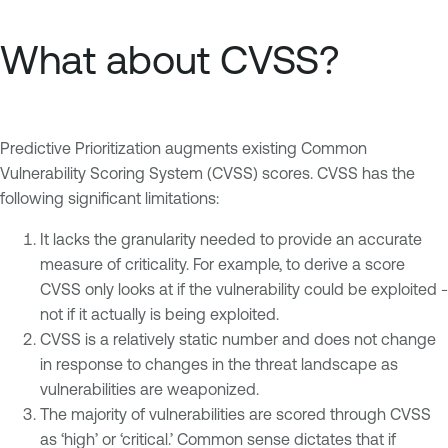
What about CVSS?
Predictive Prioritization augments existing Common
Vulnerability Scoring System (CVSS) scores. CVSS has the
following significant limitations:
It lacks the granularity needed to provide an accurate
measure of criticality. For example, to derive a score
CVSS only looks at if the vulnerability could be exploited -
not if it actually is being exploited.
CVSS is a relatively static number and does not change
in response to changes in the threat landscape as
vulnerabilities are weaponized.
The majority of vulnerabilities are scored through CVSS
as ‘high’ or ‘critical.’ Common sense dictates that if