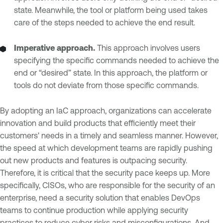
state. Meanwhile, the tool or platform being used takes
care of the steps needed to achieve the end result.
Imperative approach.
This approach involves users
specifying the specific commands needed to achieve the
end or “desired” state. In this approach, the platform or
tools do not deviate from those specific commands.
By adopting an IaC approach, organizations can accelerate
innovation and build products that efficiently meet their
customers' needs in a timely and seamless manner. However,
the speed at which development teams are rapidly pushing
out new products and features is outpacing security.
Therefore, it is critical that the security pace keeps up. More
specifically, CISOs, who are responsible for the security of an
enterprise, need a security solution that enables DevOps
teams to continue production while applying security
practices to reduce cyber risks and misconfigurations. And