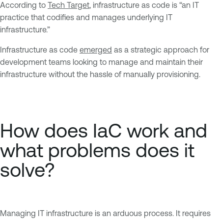
According to
Tech Target
, infrastructure as code is “an IT
practice that codifies and manages underlying IT
infrastructure.”
Infrastructure as code
emerged
as a strategic approach for
development teams looking to manage and maintain their
infrastructure without the hassle of manually provisioning.
How does IaC work and
what problems does it
solve?
Managing IT infrastructure is an arduous process. It requires