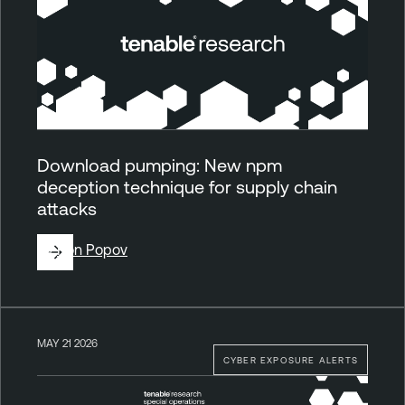
Download pumping: New npm
deception technique for supply chain
attacks
By
Ron Popov
MAY 21 2026
CYBER EXPOSURE ALERTS