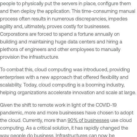
people to physically put the servers in place, configure them
and then deploy the application. This time-consuming manual
process often results in numerous discrepancies, impedes
agility and, ultimately, proves costly for businesses.
Corporations are forced to spend a fortune annually on
building and maintaining huge data centers and hiring a
plethora of engineers and other employees to manually
provision the infrastructure.
To combat this, cloud computing was introduced, providing
enterprises with a new approach that offered flexibility and
scalability. Today, cloud computing is a booming industry,
helping organizations accelerate innovation and scale at large.
Given the shift to remote work in light of the COVID-19
pandemic, more and more businesses have chosen to adopt
the cloud. Currently, more than
90% of businesses
use cloud
computing. As a critical solution, it has rapidly changed the
way people do business. Infrastructures can now be