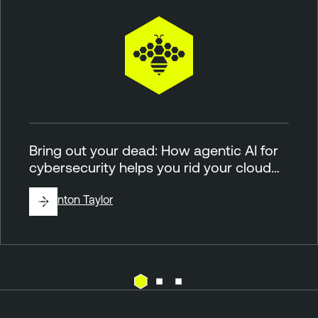
Bring out your dead: How agentic AI for
cybersecurity helps you rid your cloud…
By
Brinton Taylor
C
T