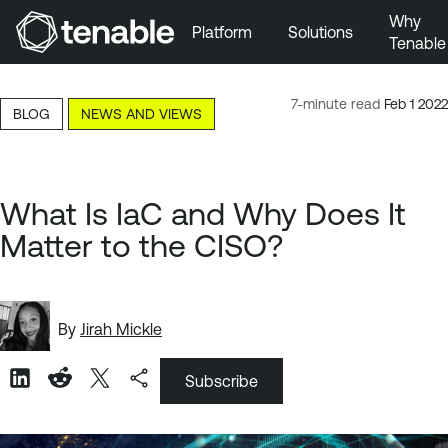
Why
Platform
Solutions
Tenable
Skip to Main Navigation
Skip to Main Content
7-minute read
Feb 1 2022
BLOG
NEWS AND VIEWS
Skip to Footer
What Is IaC and Why Does It
Matter to the CISO?
By
Jirah Mickle
Subscribe