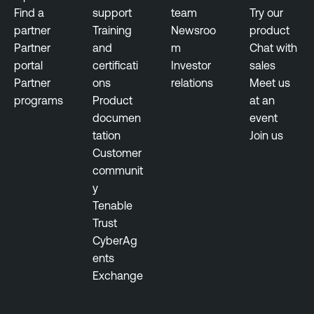
s
Find a
support
team
Try our
n
u
partner
Training
Newsroo
product
t
r
Partner
and
m
Chat with
e
e
portal
certificati
Investor
sales
l
Partner
ons
relations
Meet us
l
programs
Product
at an
i
documen
event
g
tation
Join us
e
Customer
n
communit
c
y
e
Tenable
T
Trust
h
CyberAg
r
ents
e
Exchange
a
t