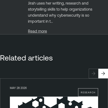
Jirah uses her writing, research and
storytelling skills to help organizations
understand why cybersecurity is so
important in t...
Read more
Related articles
MAY 28 2026
RESEARCH