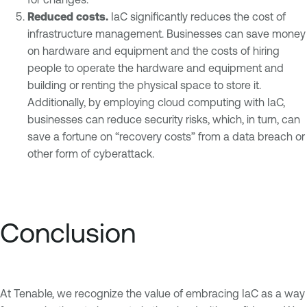
Reduced costs.
IaC significantly reduces the cost of
infrastructure management. Businesses can save money
on hardware and equipment and the costs of hiring
people to operate the hardware and equipment and
building or renting the physical space to store it.
Additionally, by employing cloud computing with IaC,
businesses can reduce security risks, which, in turn, can
save a fortune on “recovery costs” from a data breach or
other form of cyberattack.
Conclusion
At Tenable, we recognize the value of embracing IaC as a way