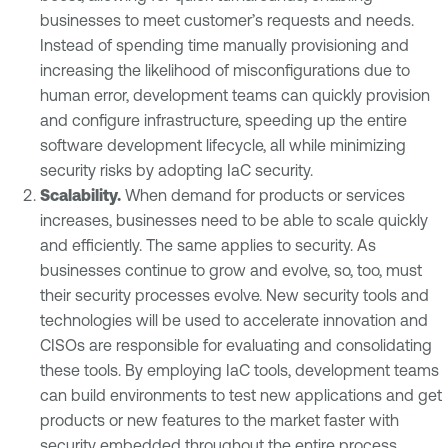
businesses to meet customer’s requests and needs.
Instead of spending time manually provisioning and
increasing the likelihood of misconfigurations due to
human error, development teams can quickly provision
and configure infrastructure, speeding up the entire
software development lifecycle, all while minimizing
security risks by adopting IaC security.
Scalability
.
When demand for products or services
increases, businesses need to be able to scale quickly
and efficiently. The same applies to security. As
businesses continue to grow and evolve, so, too, must
their security processes evolve. New security tools and
technologies will be used to accelerate innovation and
CISOs are responsible for evaluating and consolidating
these tools. By employing IaC tools, development teams
can build environments to test new applications and get
products or new features to the market faster with
security embedded throughout the entire process.