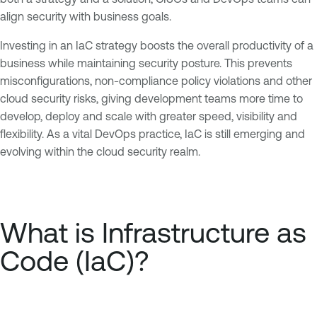
align security with business goals.
Investing in an IaC strategy boosts the overall productivity of a
business while maintaining security posture. This prevents
misconfigurations, non-compliance policy violations and other
cloud security risks, giving development teams more time to
develop, deploy and scale with greater speed, visibility and
flexibility. As a vital DevOps practice, IaC is still emerging and
evolving within the cloud security realm.
What is Infrastructure as
Code (IaC)?