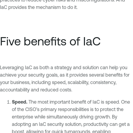
IaC provides the mechanism to do it.
Five benefits of IaC
Leveraging IaC as both a strategy and solution can help you
achieve your security goals, as it provides several benefits for
your business, including speed, scalability, consistency,
accountability and reduced costs.
Speed.
The most important benefit of IaC is speed. One
of the CISO’s primary responsibilities is to protect the
enterprise while simultaneously driving growth. By
adopting an IaC security solution, productivity can get a
boost, allowing for quick turnarounds, enabling