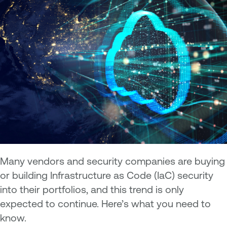
Many vendors and security companies are buying
or building Infrastructure as Code (IaC) security
into their portfolios, and this trend is only
expected to continue. Here’s what you need to
know.