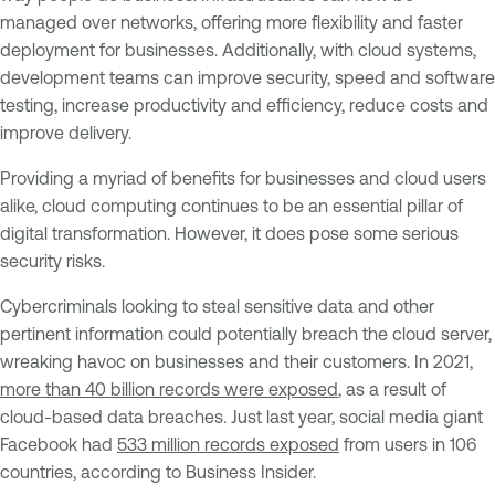
managed over networks, offering more flexibility and faster
deployment for businesses. Additionally, with cloud systems,
development teams can improve security, speed and software
testing, increase productivity and efficiency, reduce costs and
improve delivery.
Providing a myriad of benefits for businesses and cloud users
alike, cloud computing continues to be an essential pillar of
digital transformation. However, it does pose some serious
security risks.
Cybercriminals looking to steal sensitive data and other
pertinent information could potentially breach the cloud server,
wreaking havoc on businesses and their customers. In 2021,
more than 40 billion records were exposed
, as a result of
cloud-based data breaches. Just last year, social media giant
Facebook had
533 million records exposed
from users in 106
countries, according to Business Insider.