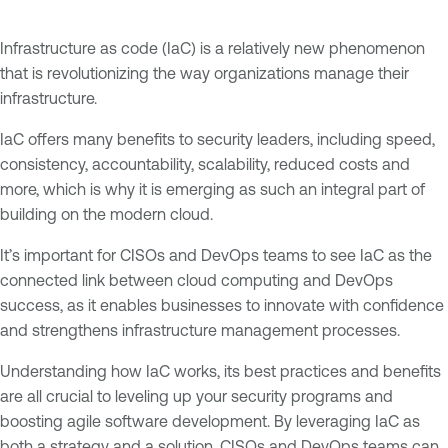
Infrastructure as code (IaC) is a relatively new phenomenon
that is revolutionizing the way organizations manage their
infrastructure.
IaC offers many benefits to security leaders, including speed,
consistency, accountability, scalability, reduced costs and
more, which is why it is emerging as such an integral part of
building on the modern cloud.
It’s important for CISOs and DevOps teams to see IaC as the
connected link between cloud computing and DevOps
success, as it enables businesses to innovate with confidence
and strengthens infrastructure management processes.
Understanding how IaC works, its best practices and benefits
are all crucial to leveling up your security programs and
boosting agile software development. By leveraging IaC as
both a strategy and a solution, CISOs and DevOps teams can