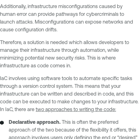
Additionally, infrastructure misconfigurations caused by
human error can provide pathways for cybercriminals to
launch attacks. Misconfigurations can expose networks and
cause configuration drifts.
Therefore, a solution is needed which allows developers to
manage their infrastructure through automation, while
minimizing potential new security risks. This is where
infrastructure as code comes in.
IaC involves using software tools to automate specific tasks
through a version control system. This means that your
infrastructure can be written and described in code, and this
code can be executed to make changes to your infrastructure.
In IaC, there are
two approaches to writing the code:
Declarative approach.
This is often the preferred
approach of the two because of the flexibility it offers, this
approach involves users only defining the end or “desired”