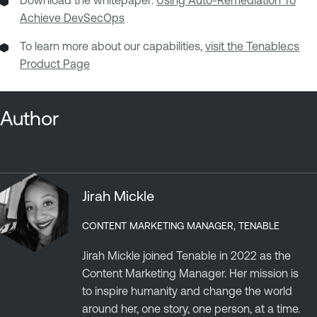
Download the whitepaper:
Using Auto-Remediation To
Achieve DevSecOps
To learn more about our capabilities,
visit the Tenable.cs
Product Page
Author
Jirah Mickle
CONTENT MARKETING MANAGER, TENABLE
Jirah Mickle joined Tenable in 2022 as the
Content Marketing Manager. Her mission is
to inspire humanity and change the world
around her, one story, one person, at a time.