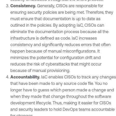
Consistency
.
Generally, CISOs are responsible for
ensuring security policies are being met. Therefore, they
must ensure that documentation is up to date as
outlined in the policies. By adopting IaC, CISOs can
eliminate the documentation process because all the
infrastructure is defined as code. IaC increases
consistency and significantly reduces errors that often
happen because of manual misconfigurations. It
minimizes the potential for configuration drift and
reduces the risk of cyberattacks that might occur
because of manual provisioning.
Accountability
.
IaC enables CISOs to track any changes
that have been made to any source code file. You no
longer have to guess which person made a change and
when they made that change throughout the software
development lifecycle. Thus, making it easier for CISOs
and security leaders to hold DevOps teams accountable
for changes.