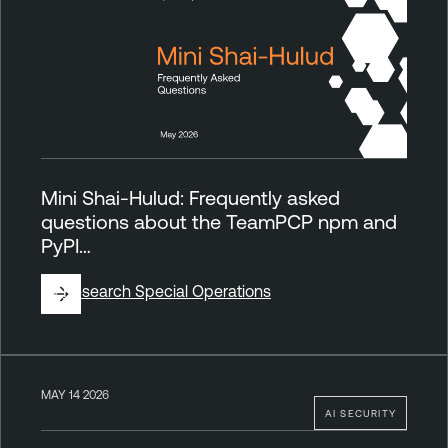
Mini Shai-Hulud: Frequently asked
questions about the TeamPCP npm and
PyPI…
By
Research Special Operations
MAY 14 2026
AI SECURITY