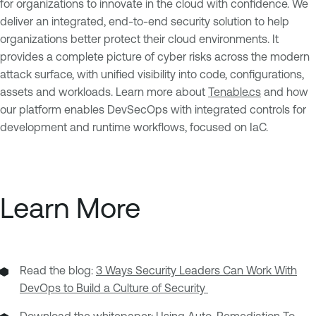
for organizations to innovate in the cloud with confidence. We
deliver an integrated, end-to-end security solution to help
organizations better protect their cloud environments. It
provides a complete picture of cyber risks across the modern
attack surface, with unified visibility into code, configurations,
assets and workloads. Learn more about
Tenable.cs
and how
our platform enables DevSecOps with integrated controls for
development and runtime workflows, focused on IaC.
Learn More
Read the blog:
3 Ways Security Leaders Can Work With
DevOps to Build a Culture of Security